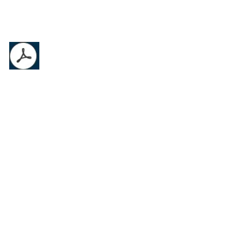
AO Product Catalog