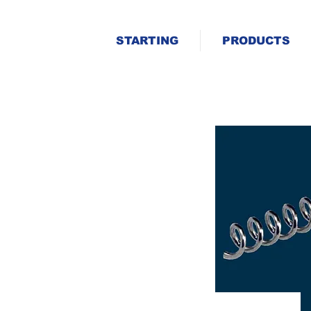
STARTING
PRODUCTS