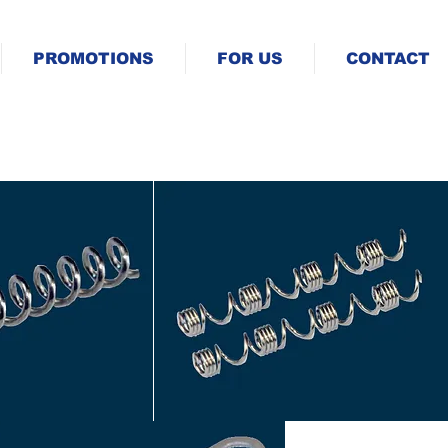
PROMOTIONS
FOR US
CONTACT