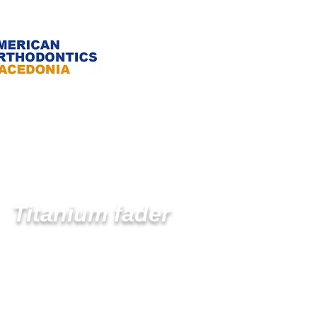
Titanium fader
- Open fader
- Closed fader