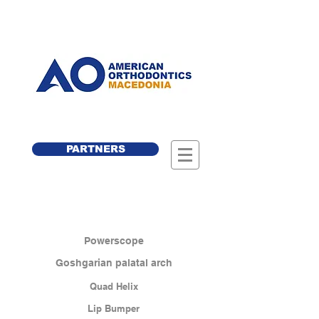
PARTNERS
Powerscope
Goshgarian palatal arch
Quad Helix
Lip Bumper