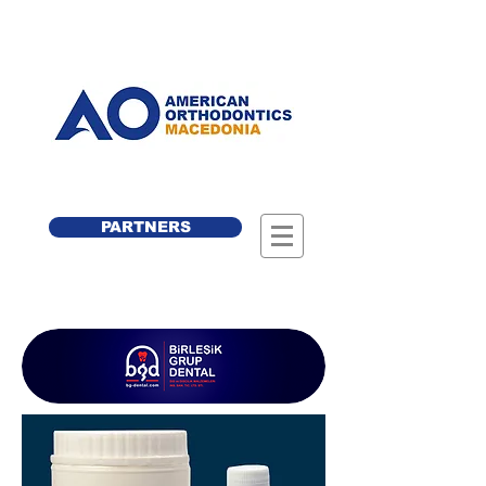
PARTNERS