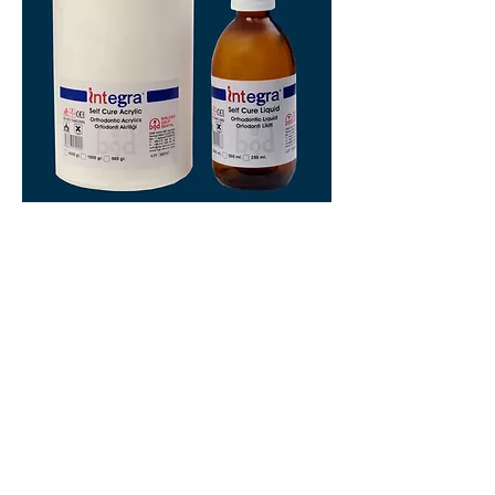
ACRYLATE
Acrylate for mobile orthodontic appliances
Cold polymerizing acrylate
Heat polymerizing acrylate
American Orthodontics Macedonia © 2024
Ул. Поп Богомил 17,
Карпош,
Скопје