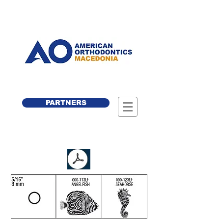
PARTNERS