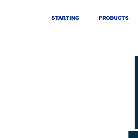
STARTING
PRODUCTS