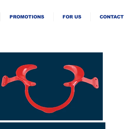
PROMOTIONS
FOR US
CONTACT