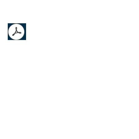
AO Product Catalog