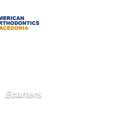
Ecarters